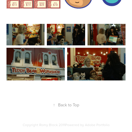
↑
Back to Top
Copyright Romy Block 2011Powered by
Adobe Portfolio