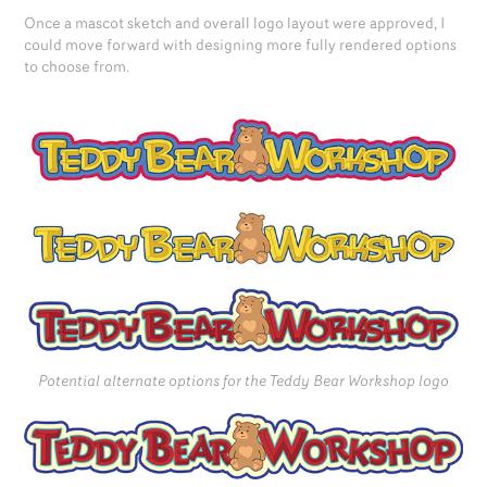
Once a mascot sketch and overall logo layout were approved, I
could move forward with designing more fully rendered options
to choose from.
Potential alternate options for the Teddy Bear Workshop logo