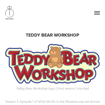
TEDDY BEAR WORKSHOP
Teddy Bear Workshop logo | final version | stacked
Season 5, Episode 1 of
What We Do in the Shadows
was set almost