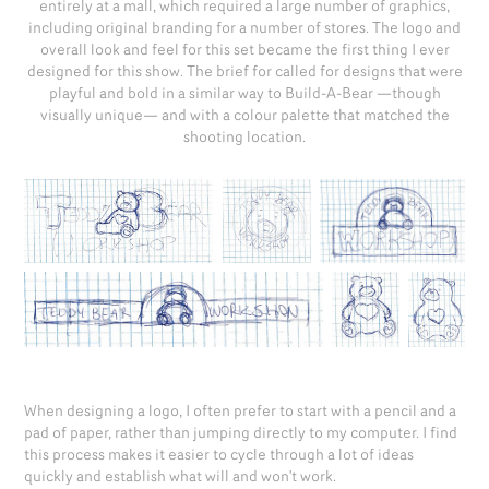
entirely at a mall, which required a large number of graphics,
including original branding for a number of stores. The logo and
overall look and feel for this set became the first thing I ever
designed for this show. The brief for called for designs that were
playful and bold in a similar way to Build-A-Bear —though
visually unique— and with a colour palette that matched the
shooting location.
When designing a logo, I often prefer to start with a pencil and a
pad of paper, rather than jumping directly to my computer. I find
this process makes it easier to cycle through a lot of ideas
quickly and establish what will and won't work.