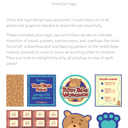
Final full logo
Once the logo design was approved, I could move on to all
additional graphics needed to dress the set more fully.
These included price tags, paw print floor decals to indicate
direction of travel, posters, a price menu, and -perhaps the most
fun of all- a seamless and overlapping pattern of the teddy bear
mascot, printed on vinyl to cover an exisitng pillar on location.
They just look so delightfully silly, all piled up on top of each
other!