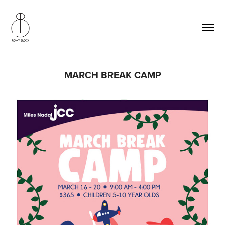
MARCH BREAK CAMP