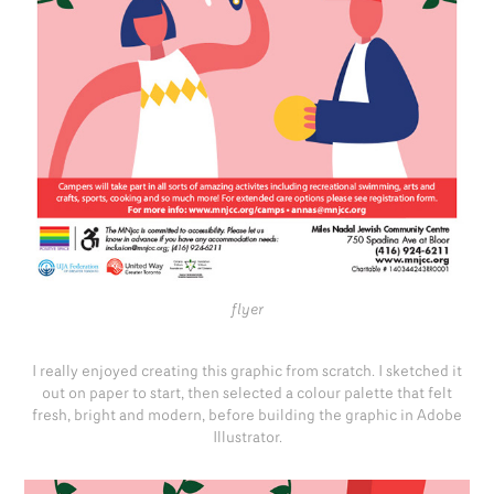
flyer
I really enjoyed creating this graphic from scratch. I sketched it
out on paper to start, then selected a colour palette that felt
fresh, bright and modern, before building the graphic in Adobe
Illustrator.