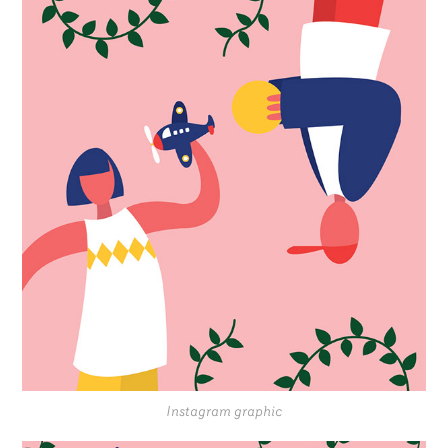
Instagram graphic