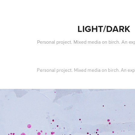
LIGHT/DARK
Personal project. Mixed media on birch. An exp
Personal project. Mixed media on birch. An exp