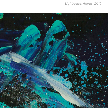
Light/Face, August 2015