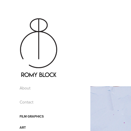
About
Contact
FILM GRAPHICS
ART