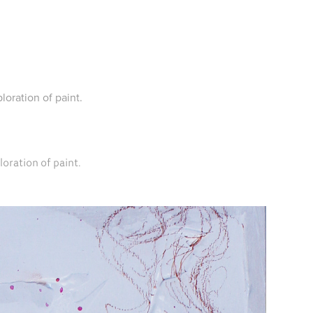
loration of paint.
loration of paint.