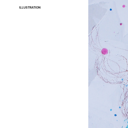
ILLUSTRATION