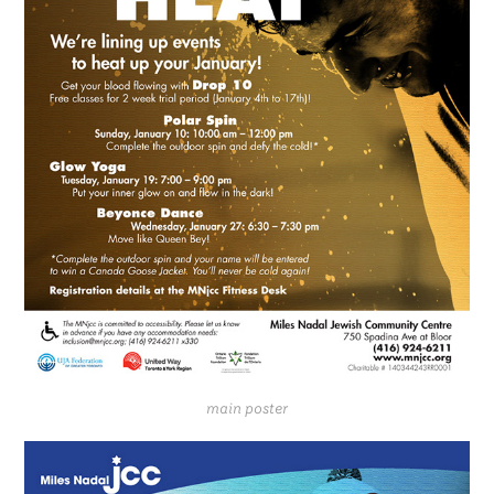
main poster