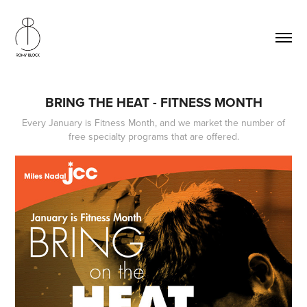
BRING THE HEAT - FITNESS MONTH
Every January is Fitness Month, and we market the number of
free specialty programs that are offered.