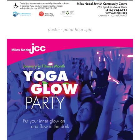
poster - polar bear spin