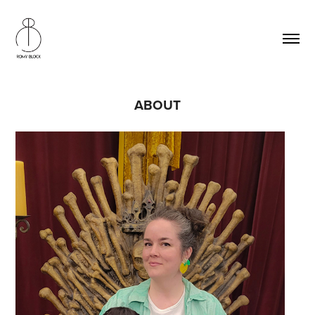
ABOUT