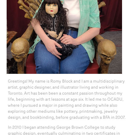
Greetings! My name is Romy Block and I am a multidisciplinary
artist, graphic designer, and illustrator living and working in
Toronto. Art has been been a constant passion throughout my
life, beginning with art lessons at age six. It led me to OCADU,
where I pursued a major in painting and drawing while also
exploring other mediums like pottery, printmaking, jewelry
design, and bookbinding, before graduating with a BFA in 2007.
In 2010 I began attending George Brown College to study
graphic design, eventually culminating in two certificates in