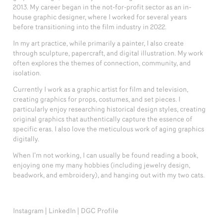
2013.
My career began in the not-for-profit sector as an in-
house graphic designer, where I worked for several years
before transitioning into the film industry in 2022.
In my art practice, while primarily a painter, I also create
through sculpture, papercraft, and digital illustration. My work
often explores the themes of connection, community, and
isolation.
Currently I work as a graphic artist for film and television,
creating graphics for props, costumes, and set pieces.
I
particularly enjoy researching historical design styles, creating
original graphics that authentically capture the essence of
specific eras
. I also love the meticulous work of aging graphics
digitally.
When I’m not working, I can usually be found reading a book,
enjoying one my many hobbies (including jewelry design,
beadwork, and embroidery), and hanging out with my two cats.
Instagram
|
LinkedIn
|
DGC Profile